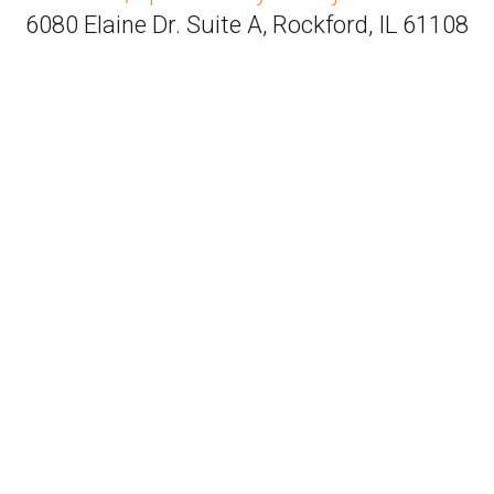
6080 Elaine Dr. Suite A, Rockford, IL 61108