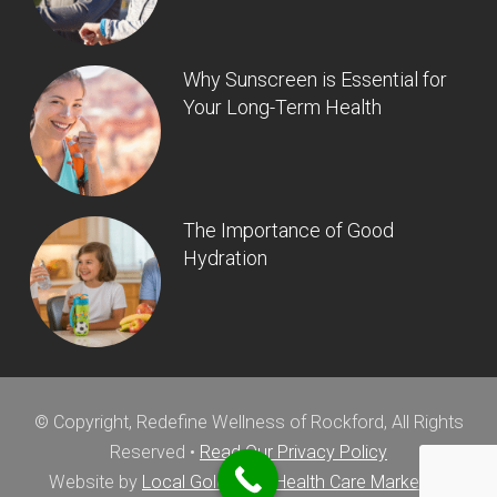
Why Sunscreen is Essential for
Your Long-Term Health
The Importance of Good
Hydration
© Copyright, Redefine Wellness of Rockford, All Rights
Reserved •
Read Our Privacy Policy
Website by
Local Gold Total Health Care Marketing