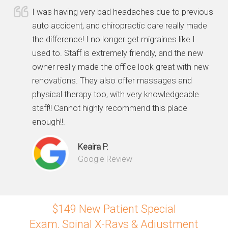
I was having very bad headaches due to previous
auto accident, and chiropractic care really made
the difference! I no longer get migraines like I
used to. Staff is extremely friendly, and the new
owner really made the office look great with new
renovations. They also offer massages and
physical therapy too, with very knowledgeable
staff!! Cannot highly recommend this place
enough!!.
Keaira P.
Google Review
$149 New Patient Special
Exam, Spinal X-Rays & Adjustment