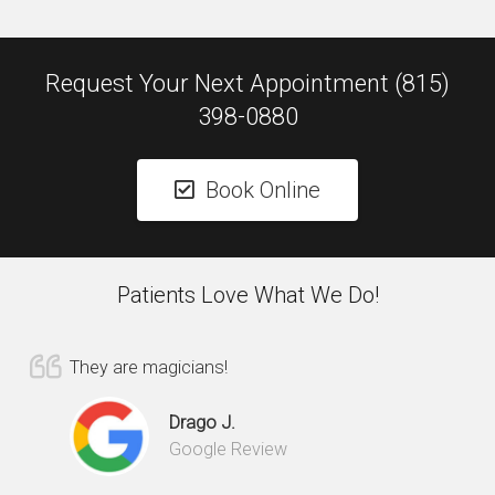
Request Your Next Appointment (815)
398-0880
Book Online
Patients Love What We Do!
They are magicians!
Drago J.
Google Review