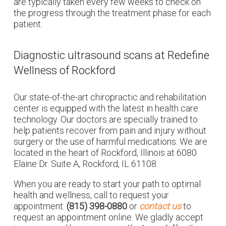
are typically taken every few weeks to check on
the progress through the treatment phase for each
patient.
Diagnostic ultrasound scans at Redefine
Wellness of Rockford
Our state-of-the-art chiropractic and rehabilitation
center is equipped with the latest in health care
technology. Our doctors are specially trained to
help patients recover from pain and injury without
surgery or the use of harmful medications. We are
located in the heart of Rockford, Illinois at 6080
Elaine Dr. Suite A, Rockford, IL 61108.
When you are ready to start your path to optimal
health and wellness, call to request your
appointment:
(815) 398-0880
or
contact us
to
request an appointment online. We gladly accept