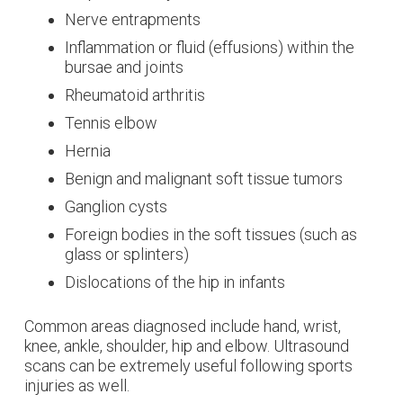
Nerve entrapments
Inflammation or fluid (effusions) within the
bursae and joints
Rheumatoid arthritis
Tennis elbow
Hernia
Benign and malignant soft tissue tumors
Ganglion cysts
Foreign bodies in the soft tissues (such as
glass or splinters)
Dislocations of the hip in infants
Common areas diagnosed include hand, wrist,
knee, ankle, shoulder, hip and elbow. Ultrasound
scans can be extremely useful following sports
injuries as well.