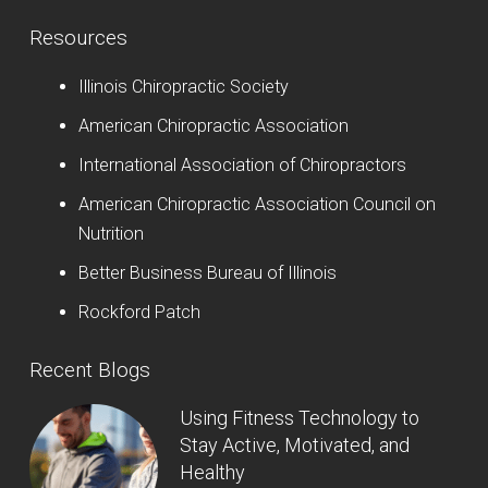
Resources
Illinois Chiropractic Society
American Chiropractic Association
International Association of Chiropractors
American Chiropractic Association Council on
Nutrition
Better Business Bureau of Illinois
Rockford Patch
Recent Blogs
Using Fitness Technology to
Stay Active, Motivated, and
Healthy