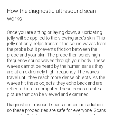
How the diagnostic ultrasound scan
works
Once you are sitting or laying down, a lubricating
jelly will be applied to the viewing area’s skin. This
jelly not only helps transmit the sound waves from
the probe but it prevents friction between the
probe and your skin. The probe then sends high-
frequency sound waves through your body. These
waves cannot be heard by the human ear as they
are at an extremely high frequency. The waves
travel until they reach more dense objects. As the
waves hit these objects, they echo back and are
reflected into a computer. These echos create a
picture that can be viewed and examined.
Diagnostic ultrasound scans contain no radiation,
so these procedures are safe for everyone. Scans