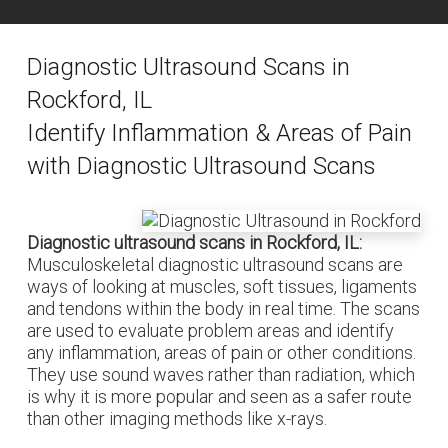
Diagnostic Ultrasound Scans in
Rockford, IL
Identify Inflammation & Areas of Pain
with Diagnostic Ultrasound Scans
Diagnostic ultrasound scans in Rockford, IL:
Musculoskeletal diagnostic ultrasound scans are
ways of looking at muscles, soft tissues, ligaments
and tendons within the body in real time. The scans
are used to evaluate problem areas and identify
any inflammation, areas of pain or other conditions.
They use sound waves rather than radiation, which
is why it is more popular and seen as a safer route
than other imaging methods like x-rays.