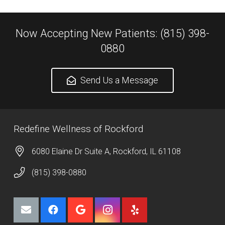
Now Accepting New Patients: (815) 398-
0880
Send Us a Message
Redefine Wellness of Rockford
6080 Elaine Dr Suite A, Rockford, IL 61108
(815) 398-0880