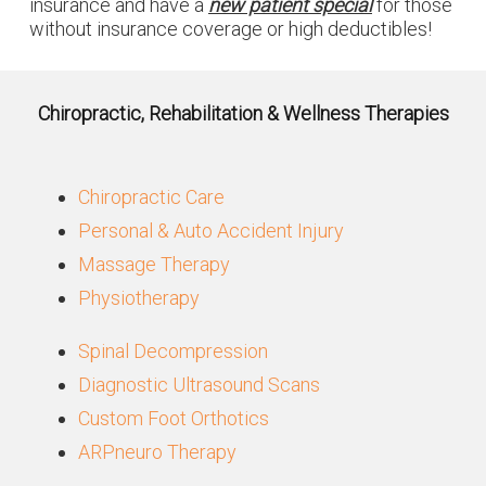
insurance and have a
new patient special
for those
without insurance coverage or high deductibles!
Chiropractic, Rehabilitation & Wellness Therapies
Chiropractic Care
Personal & Auto Accident Injury
Massage Therapy
Physiotherapy
Spinal Decompression
Diagnostic Ultrasound Scans
Custom Foot Orthotics
ARPneuro Therapy