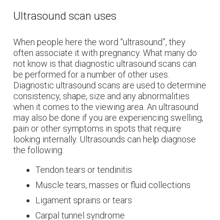
Ultrasound scan uses
When people here the word “ultrasound”, they
often associate it with pregnancy. What many do
not know is that diagnostic ultrasound scans can
be performed for a number of other uses.
Diagnostic ultrasound scans are used to determine
consistency, shape, size and any abnormalities
when it comes to the viewing area. An ultrasound
may also be done if you are experiencing swelling,
pain or other symptoms in spots that require
looking internally. Ultrasounds can help diagnose
the following:
Tendon tears or tendinitis
Muscle tears, masses or fluid collections
Ligament sprains or tears
Carpal tunnel syndrome