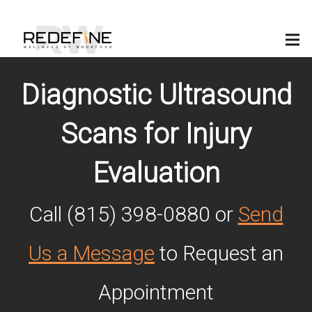
(815) 398-0880
Diagnostic Ultrasound
Scans for Injury
Evaluation
Call (815) 398-0880 or
Send
Us a Message
to Request an
Appointment