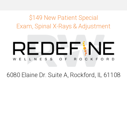
$149 New Patient Special
Exam, Spinal X-Rays & Adjustment
6080 Elaine Dr. Suite A, Rockford, IL 61108