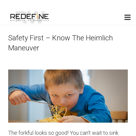
(815) 398-0880
Safety First – Know The Heimlich
Maneuver
The forkful looks so good! You can’t wait to sink