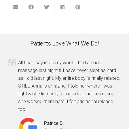
Patients Love What We Do!
All I can say is oh my word. I had an hour
massage last night & I have never slept as hard
as I did last night. My entire body is finally relaxed.
STILL! Anna is amazing. I told her where I was
tight & she listened, found additional areas and
she worked them hard. I felt additional release
too.
Patrice D.