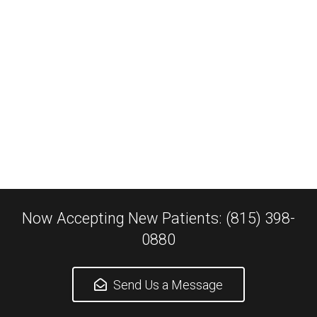
Now Accepting New Patients: (815) 398-
0880
Send Us a Message