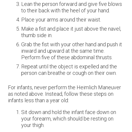
Lean the person forward and give five blows
to their back with the heel of your hand.
Place your arms around their waist.
Make a fist and place it just above the navel,
thumb side in.
Grab the fist with your other hand and push it
inward and upward at the same time.
Perform five of these abdominal thrusts.
Repeat until the object is expelled and the
person can breathe or cough on their own.
For infants, never perform the Heimlich Maneuver
as noted above. Instead, follow these steps on
infants less than a year old:
Sit down and hold the infant face down on
your forearm, which should be resting on
your thigh.