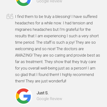
Google Review
I find them to be truly a blessing! I have suffered
headaches for a while now. I had tension and
migraines headaches but I’m grateful for the
results that I am experiencing I such a very short
time period. The staff is such a joy! They are so
welcoming and so nice! The doctors are
AMAZING! They are so caring and provide best as
far as treatment. They show that they truly care
for you overall well-being just as a person! I am
so glad that I found them! I highly recommend
them! They are just wonderful!
Just S.
Google Review