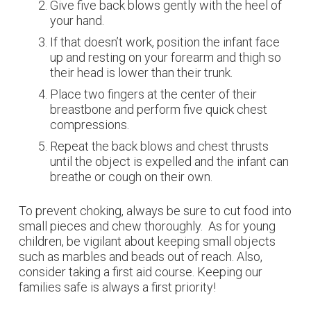
Give five back blows gently with the heel of
your hand.
If that doesn’t work, position the infant face
up and resting on your forearm and thigh so
their head is lower than their trunk.
Place two fingers at the center of their
breastbone and perform five quick chest
compressions.
Repeat the back blows and chest thrusts
until the object is expelled and the infant can
breathe or cough on their own.
To prevent choking, always be sure to cut food into
small pieces and chew thoroughly. As for young
children, be vigilant about keeping small objects
such as marbles and beads out of reach. Also,
consider taking a first aid course. Keeping our
families safe is always a first priority!