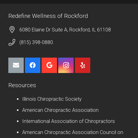
Redefine Wellness of Rockford
6080 Elaine Dr Suite A, Rockford, IL 61108
(815) 398-0880
Resources
Illinois Chiropractic Society
American Chiropractic Association
International Association of Chiropractors
American Chiropractic Association Council on