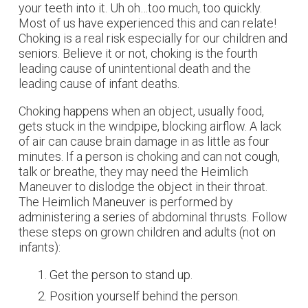
your teeth into it. Uh oh…too much, too quickly.
Most of us have experienced this and can relate!
Choking is a real risk especially for our children and
seniors. Believe it or not, choking is the fourth
leading cause of unintentional death and the
leading cause of infant deaths.
Choking happens when an object, usually food,
gets stuck in the windpipe, blocking airflow. A lack
of air can cause brain damage in as little as four
minutes. If a person is choking and can not cough,
talk or breathe, they may need the Heimlich
Maneuver to dislodge the object in their throat.
The Heimlich Maneuver is performed by
administering a series of abdominal thrusts. Follow
these steps on grown children and adults (not on
infants):
Get the person to stand up.
Position yourself behind the person.