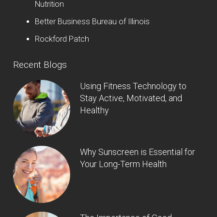
Nutrition
Better Business Bureau of Illinois
Rockford Patch
Recent Blogs
Using Fitness Technology to
Stay Active, Motivated, and
Healthy
Why Sunscreen is Essential for
Your Long-Term Health